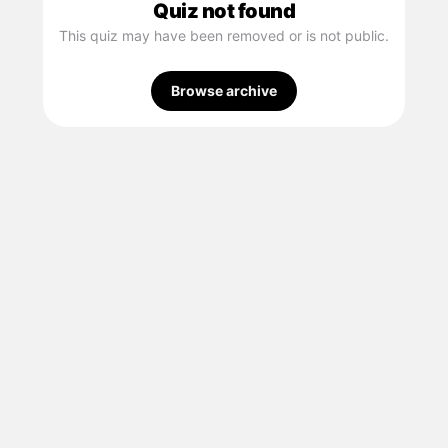
Quiz not found
This quiz may have been removed or is not public.
Browse archive