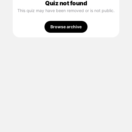
Quiz not found
This quiz may have been removed or is not public.
Browse archive