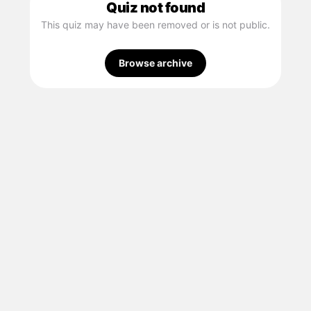
Quiz not found
This quiz may have been removed or is not public.
Browse archive