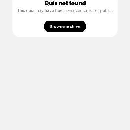
Quiz not found
This quiz may have been removed or is not public.
Browse archive