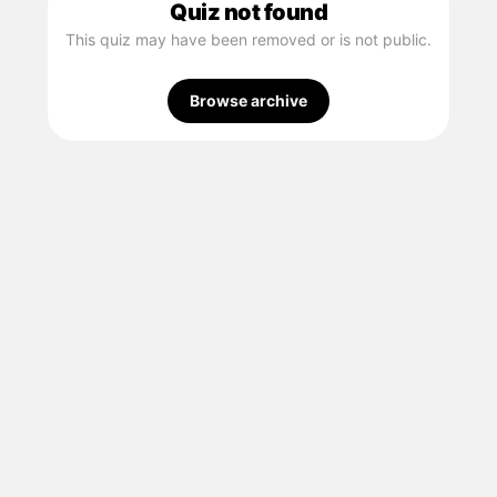
Quiz not found
This quiz may have been removed or is not public.
Browse archive