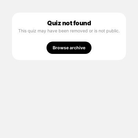
Quiz not found
This quiz may have been removed or is not public.
Browse archive