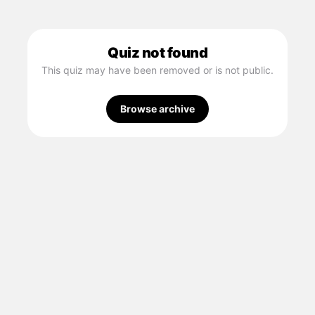
Quiz not found
This quiz may have been removed or is not public.
Browse archive