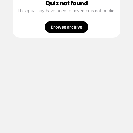
Quiz not found
This quiz may have been removed or is not public.
Browse archive