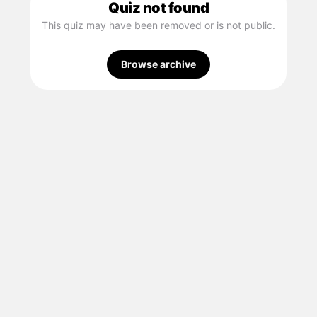
Quiz not found
This quiz may have been removed or is not public.
Browse archive