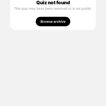
Quiz not found
This quiz may have been removed or is not public.
Browse archive