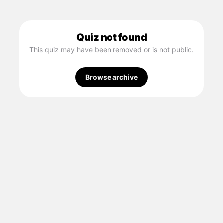
Quiz not found
This quiz may have been removed or is not public.
Browse archive