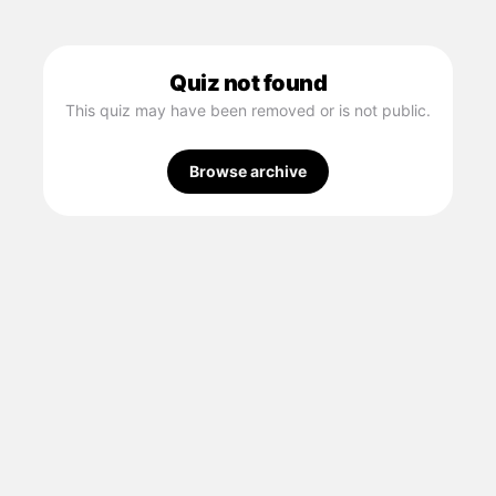
Quiz not found
This quiz may have been removed or is not public.
Browse archive