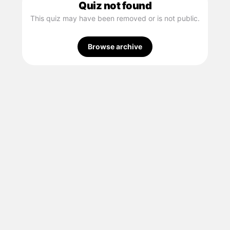
Quiz not found
This quiz may have been removed or is not public.
Browse archive