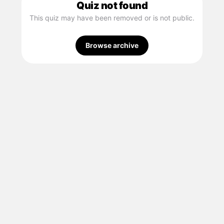
Quiz not found
This quiz may have been removed or is not public.
Browse archive