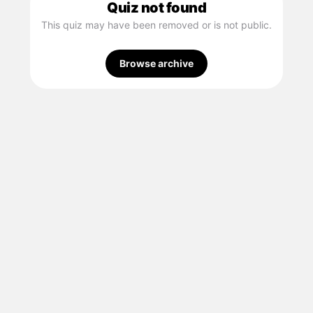
Quiz not found
This quiz may have been removed or is not public.
Browse archive