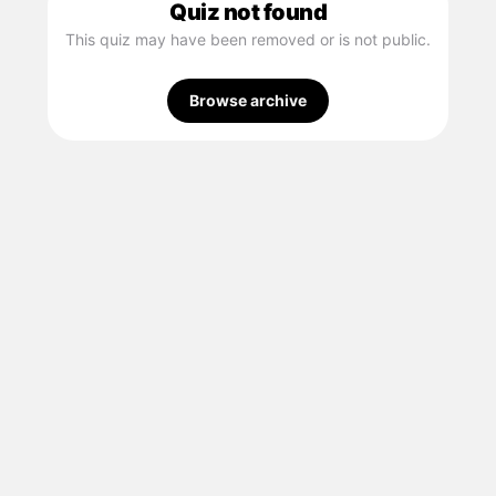
Quiz not found
This quiz may have been removed or is not public.
Browse archive