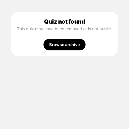
Quiz not found
This quiz may have been removed or is not public.
Browse archive