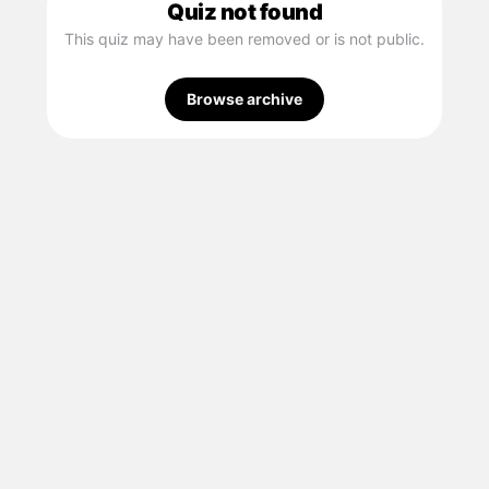
Quiz not found
This quiz may have been removed or is not public.
Browse archive