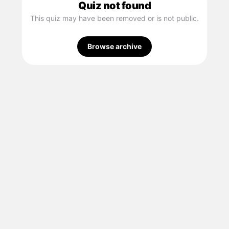
Quiz not found
This quiz may have been removed or is not public.
Browse archive