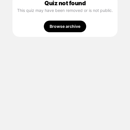
Quiz not found
This quiz may have been removed or is not public.
Browse archive