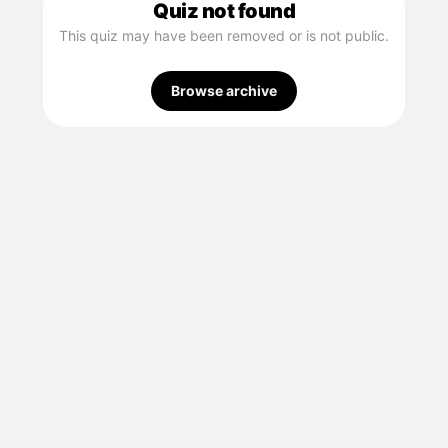
Quiz not found
This quiz may have been removed or is not public.
Browse archive