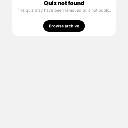
Quiz not found
This quiz may have been removed or is not public.
Browse archive