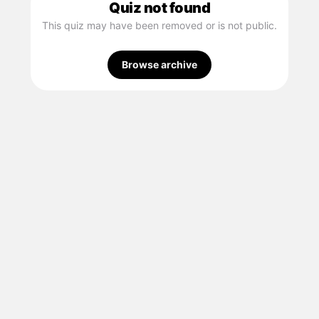
Quiz not found
This quiz may have been removed or is not public.
Browse archive