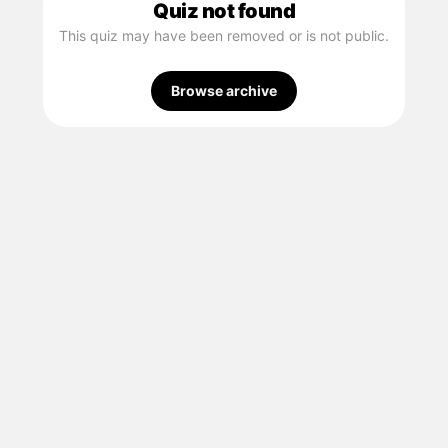
Quiz not found
This quiz may have been removed or is not public.
Browse archive