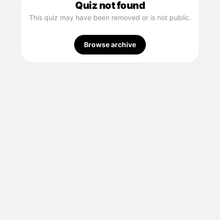
Quiz not found
This quiz may have been removed or is not public.
Browse archive