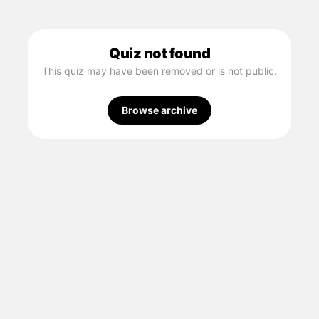
Quiz not found
This quiz may have been removed or is not public.
Browse archive