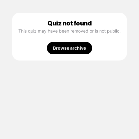
Quiz not found
This quiz may have been removed or is not public.
Browse archive