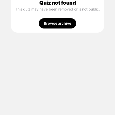
Quiz not found
This quiz may have been removed or is not public.
Browse archive