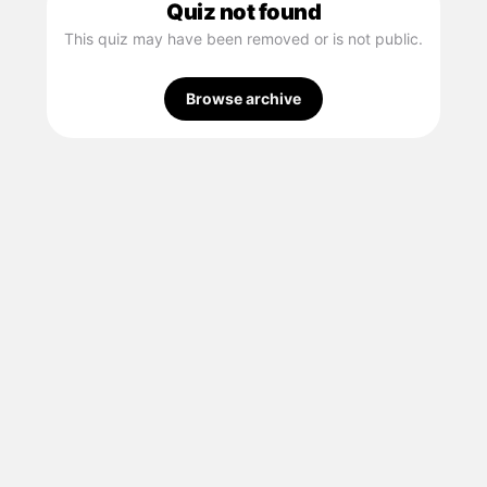
Quiz not found
This quiz may have been removed or is not public.
Browse archive