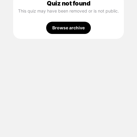
Quiz not found
This quiz may have been removed or is not public.
Browse archive