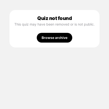
Quiz not found
This quiz may have been removed or is not public.
Browse archive