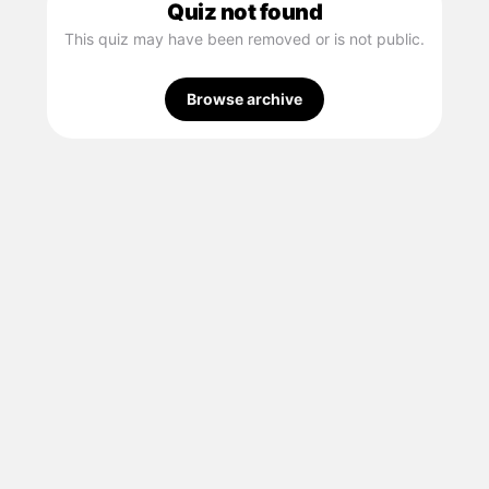
Quiz not found
This quiz may have been removed or is not public.
Browse archive