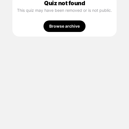
Quiz not found
This quiz may have been removed or is not public.
Browse archive