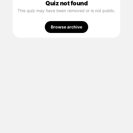
Quiz not found
This quiz may have been removed or is not public.
Browse archive