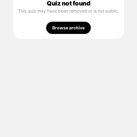
Quiz not found
This quiz may have been removed or is not public.
Browse archive