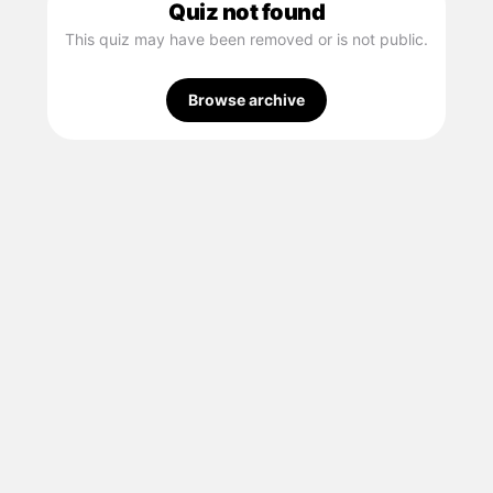
Quiz not found
This quiz may have been removed or is not public.
Browse archive