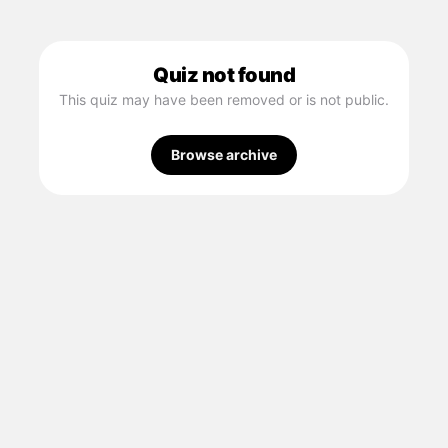
Quiz not found
This quiz may have been removed or is not public.
Browse archive