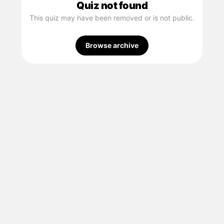
Quiz not found
This quiz may have been removed or is not public.
Browse archive