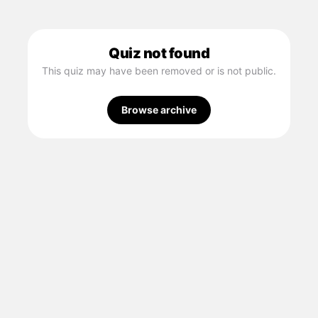
Quiz not found
This quiz may have been removed or is not public.
Browse archive