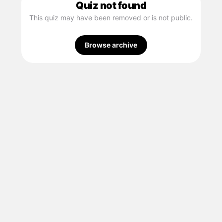
Quiz not found
This quiz may have been removed or is not public.
Browse archive