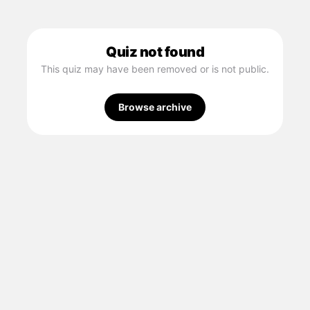
Quiz not found
This quiz may have been removed or is not public.
Browse archive