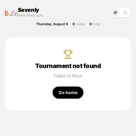
Sevenly
daily music quiz
Thursday, August 6
·
0
today
·
0
total
Tournament not found
Failed to fetch
Go home