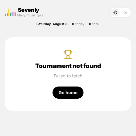
Sevenly
daily music quiz
Saturday, August 8
·
0
today
·
0
total
Tournament not found
Failed to fetch
Go home