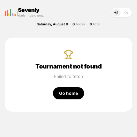
Sevenly
daily music quiz
Saturday, August 8
·
0
today
·
0
total
Tournament not found
Failed to fetch
Go home